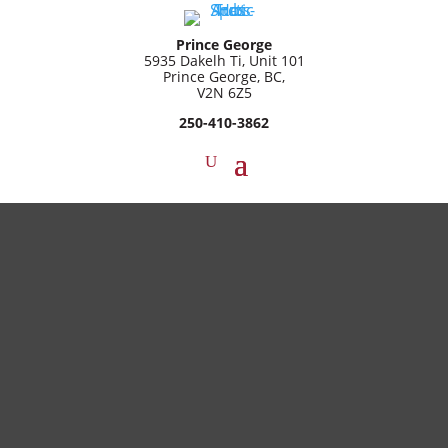
Prince George
5935 Dakelh Ti, Unit 101
Prince George, BC,
V2N 6Z5
250-410-3862