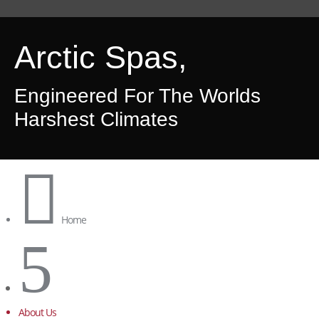
Arctic Spas,
Engineered For The Worlds
Harshest Climates

Home
5
About Us