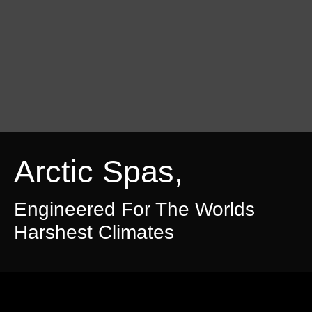
Arctic Spas,
Engineered For The Worlds
Harshest Climates