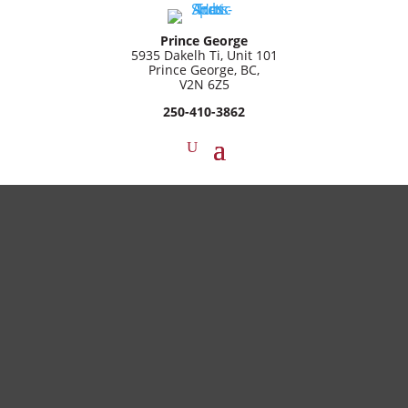
Prince George
5935 Dakelh Ti, Unit 101
Prince George, BC,
V2N 6Z5
250-410-3862